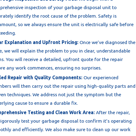
rehensive inspection of your garbage disposal unit to
rately identify the root cause of the problem. Safety is
mount, so we always ensure the unit is electrically safe before
ceeding.
ar Explanation and Upfront Pricing:
Once we’ve diagnosed the
e, we will explain the problem to you in clear, understandable
s. You will receive a detailed, upfront quote for the repair
ore any work commences, ensuring no surprises.
lled Repair with Quality Components:
Our experienced
bers will then carry out the repair using high-quality parts and
ven techniques. We address not just the symptom but the
rlying cause to ensure a durable fix.
prehensive Testing and Clean Work Area:
After the repair,
igorously test your garbage disposal to confirm it’s operating
thly and efficiently. We also make sure to clean up our work