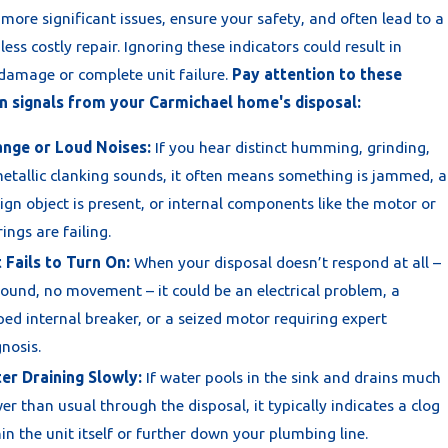
more significant issues, ensure your safety, and often lead to a
 less costly repair. Ignoring these indicators could result in
 damage or complete unit failure.
Pay attention to these
signals from your Carmichael home's disposal:
ange or Loud Noises:
If you hear distinct humming, grinding,
etallic clanking sounds, it often means something is jammed, a
ign object is present, or internal components like the motor or
ings are failing.
 Fails to Turn On:
When your disposal doesn’t respond at all –
ound, no movement – it could be an electrical problem, a
ped internal breaker, or a seized motor requiring expert
nosis.
er Draining Slowly:
If water pools in the sink and drains much
er than usual through the disposal, it typically indicates a clog
in the unit itself or further down your plumbing line.