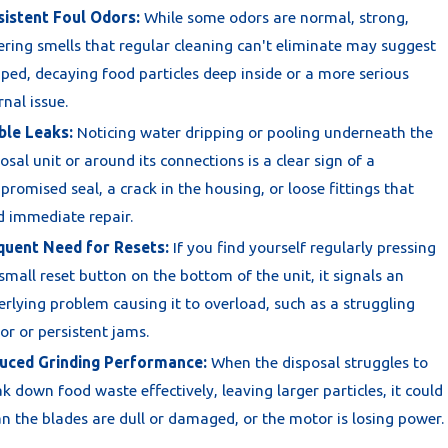
sistent Foul Odors:
While some odors are normal, strong,
ering smells that regular cleaning can't eliminate may suggest
ped, decaying food particles deep inside or a more serious
rnal issue.
ble Leaks:
Noticing water dripping or pooling underneath the
osal unit or around its connections is a clear sign of a
romised seal, a crack in the housing, or loose fittings that
d immediate repair.
quent Need for Resets:
If you find yourself regularly pressing
small reset button on the bottom of the unit, it signals an
rlying problem causing it to overload, such as a struggling
r or persistent jams.
uced Grinding Performance:
When the disposal struggles to
k down food waste effectively, leaving larger particles, it could
 the blades are dull or damaged, or the motor is losing power.