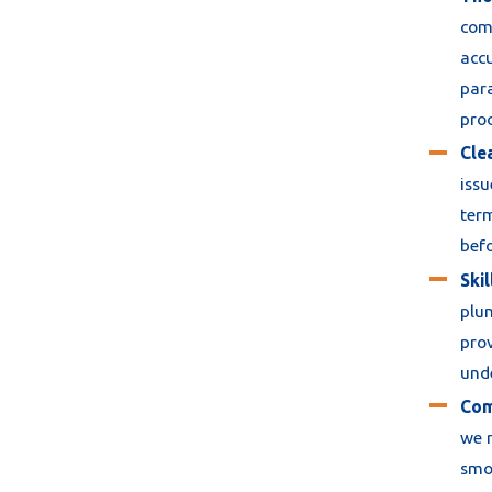
comp
accu
para
pro
Cle
issu
term
bef
Ski
plum
pro
unde
Com
we r
smoo