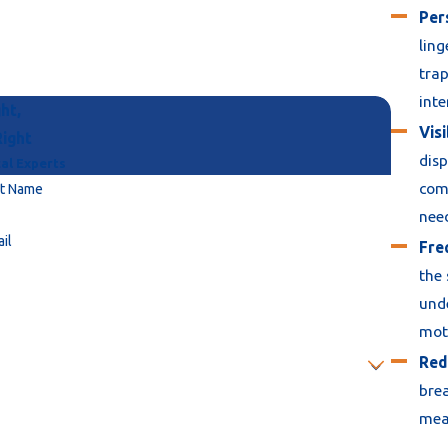
Per
ling
trap
inte
ht,
Visi
Right
disp
al Experts
comp
st Name
nee
il
Fre
the 
unde
moto
Red
brea
mean