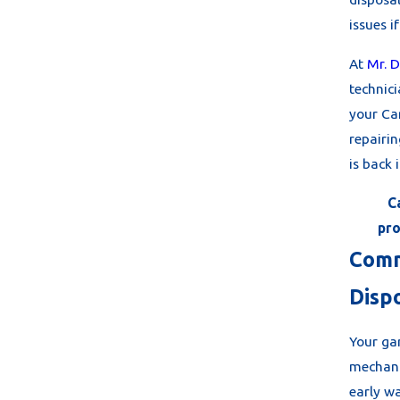
issues i
At
Mr. D
technic
your Ca
repairin
is back 
C
pro
Comm
Disp
Your gar
mechani
early wa