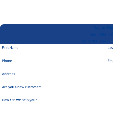
Day or Nig
We'll Fix it 
Work With Our Loc
First Name
La
Phone
Ema
Address
Are you a new customer?
How can we help you?