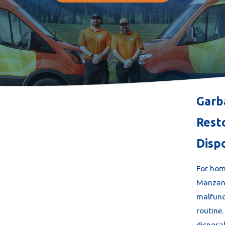
Garb
Rest
Disp
For hom
Manzani
malfunc
routine
disposa