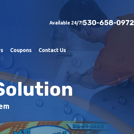
530-658-0972
Available 24/7!
ws
Coupons
Contact Us
Solution
lem