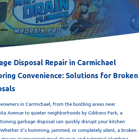
age Disposal Repair in Carmichael
oring Convenience: Solutions for Broken
osals
eowners in Carmichael, from the bustling areas near
ta Avenue to quieter neighborhoods by Gibbons Park, a
tioning garbage disposal can quickly disrupt your kitchen
. Whether it’s humming, jammed, or completely silent, a broken
l means inconvenient meal cleanup and potential plumbing