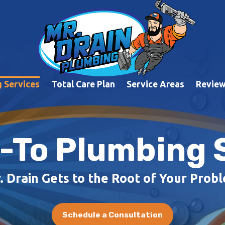
 Services
Total Care Plan
Service Areas
Revie
-To Plumbing 
. Drain Gets to the Root of Your Prob
Schedule a Consultation