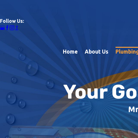
Follow Us:
Home
About Us
Plumbing
Your Go
Mr