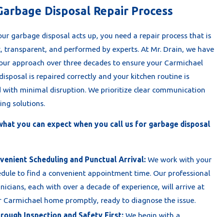
Garbage Disposal Repair Process
ur garbage disposal acts up, you need a repair process that is
t, transparent, and performed by experts. At Mr. Drain, we have
 our approach over three decades to ensure your Carmichael
isposal is repaired correctly and your kitchen routine is
d with minimal disruption. We prioritize clear communication
ing solutions.
what you can expect when you call us for garbage disposal
venient Scheduling and Punctual Arrival:
We work with your
dule to find a convenient appointment time. Our professional
nicians, each with over a decade of experience, will arrive at
 Carmichael home promptly, ready to diagnose the issue.
rough Inspection and Safety First:
We begin with a