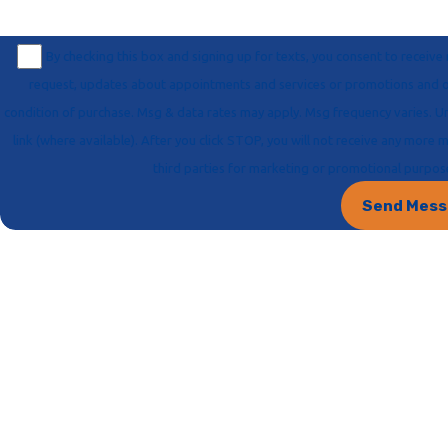
By checking this box and signing up for texts, you consent to recei
request, updates about appointments and services or promotions and offers, including messages sent via auto-dialer. Consent is not a
condition of purchase. Msg & data rates may apply. Msg frequency varies. Unsubscribe at any time by replying STOP or clicking the unsubscribe
link (where available). After you click STOP, you will not receive any more messages. For help, reply HELP. Information will not be shared with
third parties for marketing or promotional purpo
Send Mes