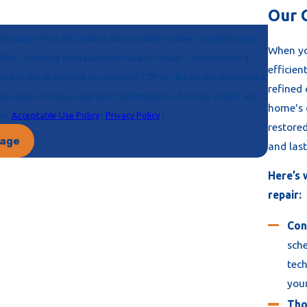
Our 
ve messages from Mr Drain at the provided number, regarding your
When yo
efficien
refined
home's d
ses.
Acceptable Use Policy
|
Privacy Policy
|
restore
sage
and last
Here’s 
repair:
Con
sche
tech
your
Tho