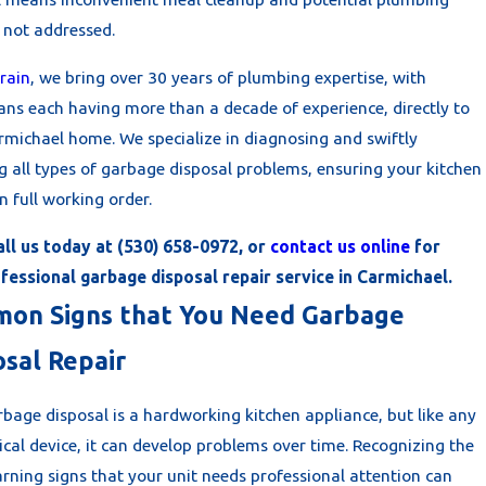
f not addressed.
rain
, we bring over 30 years of plumbing expertise, with
ians each having more than a decade of experience, directly to
rmichael home. We specialize in diagnosing and swiftly
g all types of garbage disposal problems, ensuring your kitchen
in full working order.
all us today at
(530) 658-0972
, or
contact us online
for
fessional garbage disposal repair service in Carmichael.
on Signs that You Need Garbage
osal Repair
bage disposal is a hardworking kitchen appliance, but like any
cal device, it can develop problems over time. Recognizing the
rning signs that your unit needs professional attention can