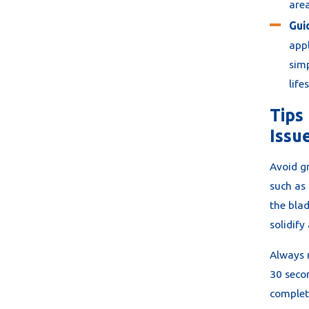
area
Gui
appl
simp
life
Tips
Issu
Avoid gr
such as 
the blad
solidify
Always 
30 secon
complete