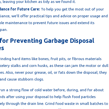
, leaving your kitchen as tidy as we found it.
dance for Future Care:
To help you get the most out of your
iance, we’ll offer practical tips and advice on proper usage and
le maintenance to prevent future issues and extend its
span.
 for Preventing Garbage Disposal
es
inding hard items like bones, fruit pits, or fibrous materials
celery stalks and corn husks, as these can jam the motor or dull
es. Also, never pour grease, oil, or fats down the disposal; they
 and cause stubborn clogs.
run a strong flow of cold water before, during, and for about
ds after using your disposal to help flush food particles
ly through the drain line. Grind food waste in small batches to