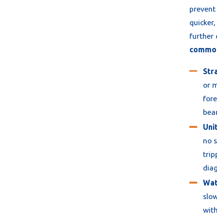
prevent 
quicker,
further
common 
Str
or m
fore
bear
Unit
no s
trip
diag
Wat
slow
with