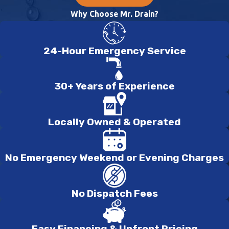
Why Choose Mr. Drain?
24-Hour Emergency Service
30+ Years of Experience
Locally Owned & Operated
No Emergency Weekend or Evening Charges
No Dispatch Fees
Easy Financing & Upfront Pricing