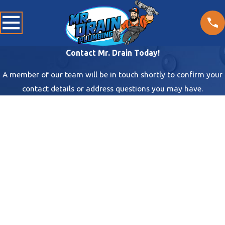
Contact Mr. Drain Today!
A member of our team will be in touch shortly to confirm your
contact details or address questions you may have.
First Name
Last Name
Phone
Email
Address