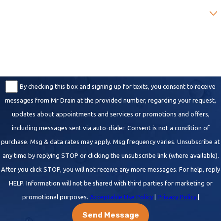
Are you a new customer?
How can we help you?
By checking this box and signing up for texts, you consent to receive
messages from Mr Drain at the provided number, regarding your request,
updates about appointments and services or promotions and offers,
including messages sent via auto-dialer. Consent is not a condition of
purchase. Msg & data rates may apply. Msg frequency varies. Unsubscribe at
any time by replying STOP or clicking the unsubscribe link (where available).
After you click STOP, you will not receive any more messages. For help, reply
HELP. Information will not be shared with third parties for marketing or
promotional purposes.
Acceptable Use Policy
|
Privacy Policy
|
Send Message