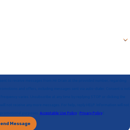
onsent to receive messages from Mr Drain at the provided number, regarding
 for marketing or promotional purposes.
Acceptable Use Policy
|
Privacy Policy
|
end Message