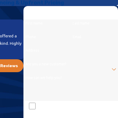
ncing & Upfront Pricing
Let Us Get to the Root of Your Problem
Our Local Experts Are Standing By
First Name
Last Name
offered a
Phone
Email
kind. Highly
Address
- Diana C.
Are you a new customer?
l Reviews
How can we help you?
By checking this box and signing up for texts, you
consent to receive messages from Mr Drain at the provided