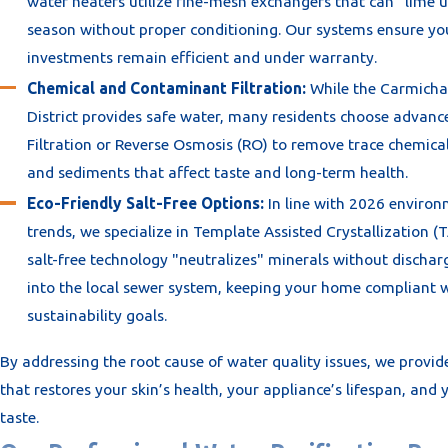
water heaters utilize fine-mesh exchangers that can "lime u
season without proper conditioning. Our systems ensure yo
investments remain efficient and under warranty.
Chemical and Contaminant Filtration:
While the Carmicha
District provides safe water, many residents choose advan
Filtration or Reverse Osmosis (RO) to remove trace chemical
and sediments that affect taste and long-term health.
Eco-Friendly Salt-Free Options:
In line with 2026 enviro
trends, we specialize in Template Assisted Crystallization (T
salt-free technology "neutralizes" minerals without dischar
into the local sewer system, keeping your home compliant w
sustainability goals.
By addressing the root cause of water quality issues, we provid
that restores your skin’s health, your appliance’s lifespan, and 
taste.