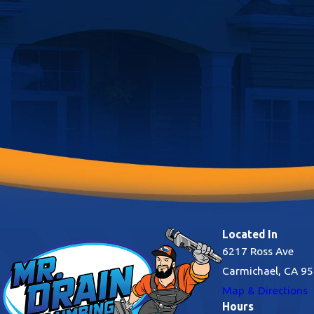
shower into a spa-quality experience and eliminate the need for
environmentally damaging bottled water.
Located In
6217 Ross Ave
Carmichael, CA 9
Map & Directions
Hours