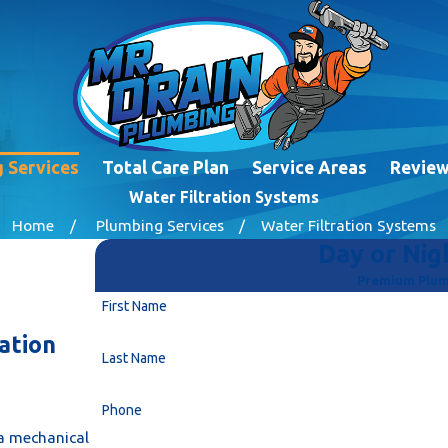
 Services
Total Care Plan
Service Areas
Revie
Water Filtration Systems
Home
Plumbing Services
Water Filtration Systems
Day or Nigh
Premium Plumb
First Name
ation
Last Name
Phone
s a mechanical