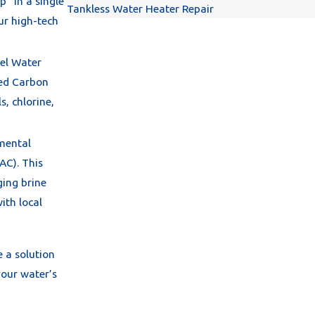
p" in a single
Tankless Water Heater Repair
ur high-tech
el Water
ced Carbon
s, chlorine,
nmental
AC). This
ging brine
ith local
e a solution
your water’s