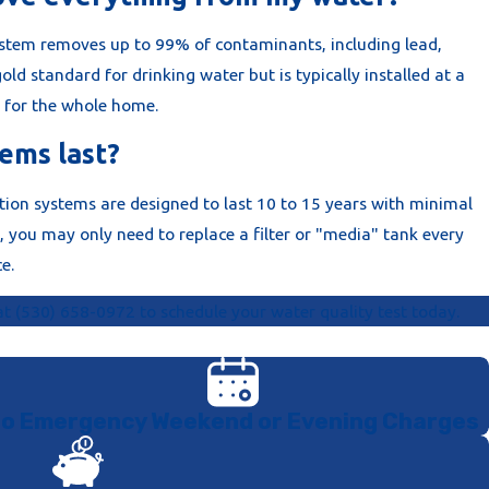
ystem removes up to 99% of contaminants, including lead,
 gold standard for drinking water but is typically installed at a
n for the whole home.
ems last?
ion systems are designed to last 10 to 15 years with minimal
you may only need to replace a filter or "media" tank every
e.
 at
(530) 658-0972
to schedule your water quality test today.
o Emergency Weekend or Evening Charges