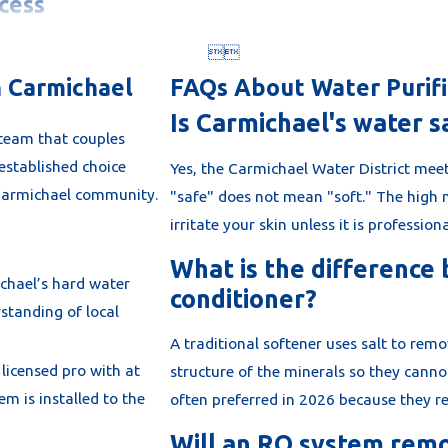
cess


t. We don't
 on your
n Carmichael
FAQs About Water Purifi
r
Is Carmichael's water s
 team that couples
established choice
Yes, the Carmichael Water District meet
e Carmichael community.
"safe" does not mean "soft." The high 
irritate your skin unless it is profession
 test of your
levels. This
What is the difference
chael’s hard water
tages for
conditioner?
standing of local
ome Salt-
A traditional softener uses salt to rem
licensed pro with at
e handle the
structure of the minerals so they canno
em is installed to the
a minimum of
often preferred in 2026 because they req
e and meets
Will an RO system rem