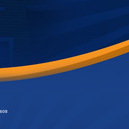
 costly and
5608