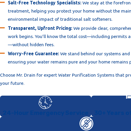
the 2025 California Plumbing Code.
Salt-Free Technology Specialists:
We stay at the forefron
treatment, helping you protect your home without the mai
Mandatory Backflow Prevention:
Per 2026 safety codes, 
environmental impact of traditional salt softeners.
home purification system must include a certified backflow
device. This protects your home and the city's water supply
Transparent, Upfront Pricing:
We provide clear, comprehe
contamination.
work begins. You’ll know the total cost—including permits 
—without hidden fees.
Permit and Inspection Management:
We handle the digit
for your Sacramento County plumbing permit. We coordinat
Worry-Free Guarantee:
We stand behind our systems and
inspection to certify that your system is legally installed an
ensuring your water remains pure and your home remains p
local health and safety ordinances.
Choose Mr. Drain for expert Water Purification Systems that pr
System Commissioning and Education:
After installation,
your future.
the system for maximum efficiency. We provide you with a
Owner’s Manual" and explain the simple maintenance steps
keep your water pure for years to come.
24-Hour Emergency Service
30+ Years o
We treat your property with respect, utilizing floor protection 
clean, organized installation in your garage or utility closet.