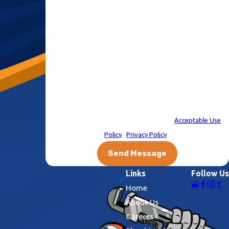
number, regarding your request, updates about
appointments and services or promotions and offers,
including messages sent via auto-dialer. Consent is not a
condition of purchase. Msg & data rates may apply. Msg
frequency varies. Unsubscribe at any time by replying STOP
or clicking the unsubscribe link (where available). After you
click STOP, you will not receive any more messages. For help,
reply HELP. Information will not be shared with third parties
for marketing or promotional purposes.
Acceptable Use
Policy
|
Privacy Policy
|
Send Message
Links
Follow Us
Home
About Us
Careers