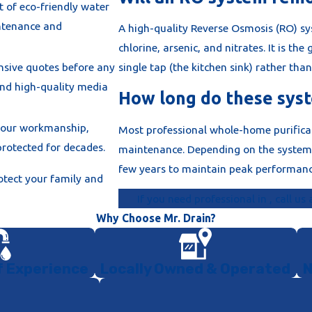
t of eco-friendly water
ntenance and
every whole-
A high-quality Reverse Osmosis (RO) s
 prevention
chlorine, arsenic, and nitrates. It is the
 from cross-
nsive quotes before any
single tap (the kitchen sink) rather tha
and high-quality media
How long do these syst
al paperwork
e the final
 our workmanship,
Most professional whole-home purificat
d meets all
rotected for decades.
maintenance. Depending on the system, 
few years to maintain peak performanc
otect your family and
 we calibrate
If you need professional in , call us
 "System
Why Choose Mr. Drain?
 required to
f Experience
Locally Owned & Operated
N
and ensuring a