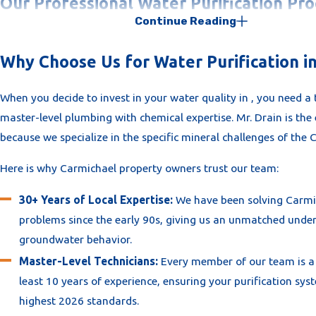
Our Professional Water Purification Pro
Continue Reading
At
Mr. Drain
, we take a "Scientific" approach to water treatmen
believe in one-size-fits-all hardware; we design a system based
Why Choose Us for Water Purification i
specific household demand and the exact mineral profile of you
When you decide to invest in your water quality in , you need a
neighborhood.
master-level plumbing with chemical expertise. Mr. Drain is the 
Our fully insured team’s professional approach to :
because we specialize in the specific mineral challenges of th
On-Site Water Chemistry Audit:
We begin with a precision
Here is why Carmichael property owners trust our team:
home's hardness, TDS (Total Dissolved Solids), and chlorine 
30+ Years of Local Expertise:
We have been solving Carmi
data allows us to recommend the most effective filtration s
problems since the early 90s, giving us an unmatched under
your specific needs.
groundwater behavior.
Custom System Integration:
Whether you need a Whole-H
Master-Level Technicians:
Every member of our team is a 
Free Conditioner or an Under-Sink Reverse Osmosis unit, w
least 10 years of experience, ensuring your purification syst
surgical plumbing integration. Our technicians, each with 
highest 2026 standards.
10 years of experience, ensure every connection is leak-fre