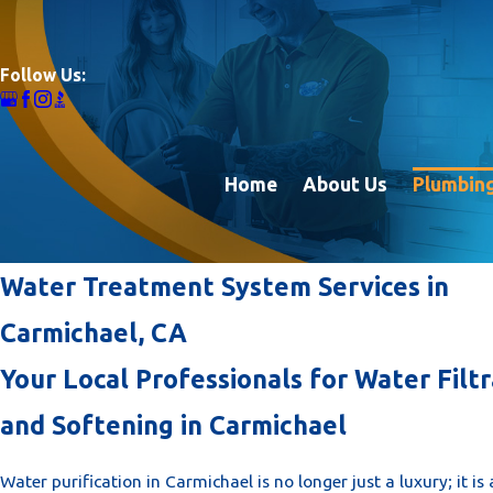
Follow Us:
Home
About Us
Plumbing
Water Treatment System Services in
Carmichael, CA
Your Local Professionals for Water Filtr
and Softening in Carmichael
Water purification in Carmichael is no longer just a luxury; it i