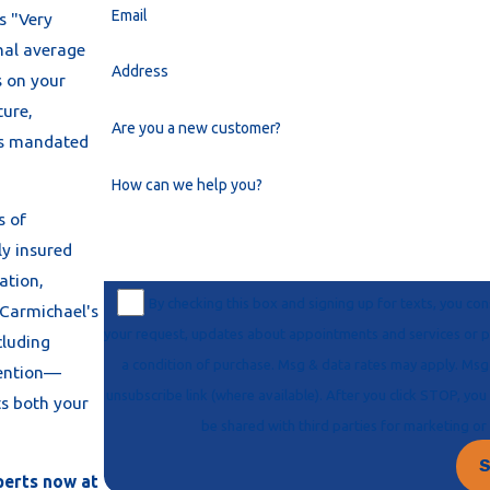
Email
as "Very
onal average
Address
s on your
ture,
Are you a new customer?
ces mandated
How can we help you?
s of
ly insured
ation,
By checking this box and signing up for texts, you c
 Carmichael's
your request, updates about appointments and services or promotions and offers, including messages sent via auto-dialer. Consent is not
cluding
a condition of purchase. Msg & data rates may apply. Msg frequency varies. Unsubscribe at any time by replying STOP or clicking the
vention—
unsubscribe link (where available). After you click STOP, you will not receive any more messages. For help, reply HELP. Information will not
ts both your
be shared with third parties
S
perts now at