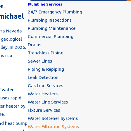
Plumbing Services
on.
24/7 Emergency Plumbing
rmichael
Plumbing Inspections
Plumbing Maintenance
erra Nevada
Commercial Plumbing
s geological
Drains
ley. In 2026,
Trenchless Piping
s is a
Sewer Lines
Piping & Repiping
Leak Detection
Gas Line Services
f water
Water Heaters
auses rapid
Water Line Services
ter heater by
Fixture Services
re.
Water Softener Systems
nd heat pump
Water Filtration Systems