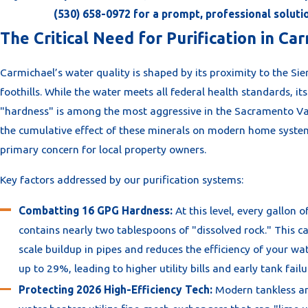
(530) 658-0972
for a prompt, professional soluti
The Critical Need for Purification in Ca
Carmichael’s water quality is shaped by its proximity to the Si
foothills. While the water meets all federal health standards, it
"hardness" is among the most aggressive in the Sacramento Val
the cumulative effect of these minerals on modern home system
primary concern for local property owners.
Key factors addressed by our purification systems:
Combatting 16 GPG Hardness:
At this level, every gallon o
contains nearly two tablespoons of "dissolved rock." This c
scale buildup in pipes and reduces the efficiency of your wa
up to 29%, leading to higher utility bills and early tank failu
Protecting 2026 High-Efficiency Tech:
Modern tankless a