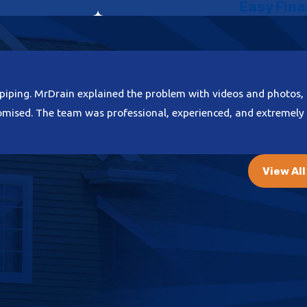
Easy Fina
ment
in
Carmichael
 Without
alves, seals,
piping. MrDrain explained the problem with videos and photos, 
 structural
romised. The team was professional, experienced, and extremely 
nt through
View Al
ss energy to
 estate
ling feature,
rastructure
oving the
our daily