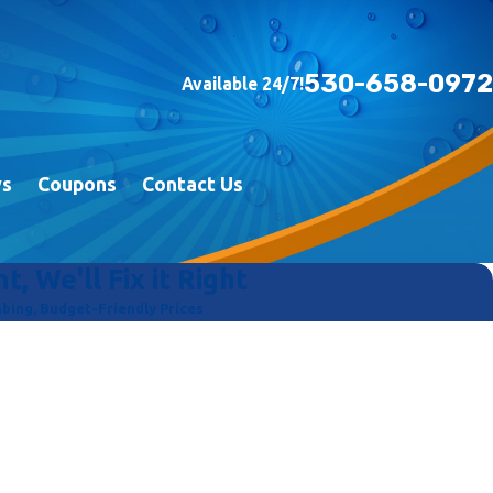
530-658-0972
Available 24/7!
ws
Coupons
Contact Us
t, We'll Fix it Right
ing, Budget-Friendly Prices