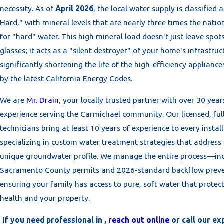
necessity. As of
April 2026
, the local water supply is classified 
Hard," with mineral levels that are nearly three times the nati
for "hard" water. This high mineral load doesn't just leave spot
glasses; it acts as a "silent destroyer" of your home's infrastruc
significantly shortening the life of the high-efficiency applian
by the latest California Energy Codes.
We are
Mr. Drain
, your locally trusted partner with over 30 year
experience serving the Carmichael community. Our licensed, ful
technicians bring at least 10 years of experience to every install
specializing in custom water treatment strategies that address
unique groundwater profile. We manage the entire process—in
Sacramento County permits and 2026-standard backflow pre
ensuring your family has access to pure, soft water that protec
health and your property.
If you need professional in ,
reach out online
or call our ex