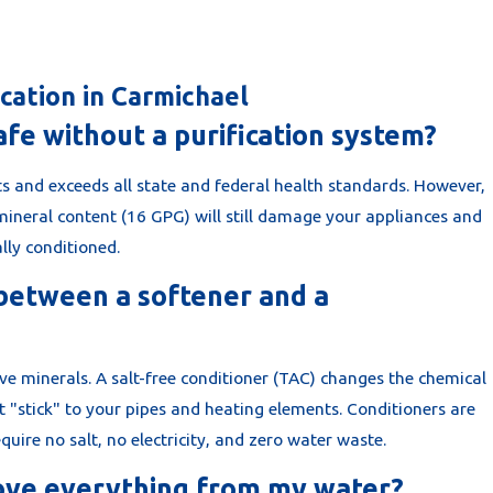
cation in Carmichael
afe without a purification system?
s and exceeds all state and federal health standards. However,
mineral content (16 GPG) will still damage your appliances and
ally conditioned.
 between a softener and a
ove minerals. A salt-free conditioner (TAC) changes the chemical
t "stick" to your pipes and heating elements. Conditioners are
uire no salt, no electricity, and zero water waste.
ove everything from my water?