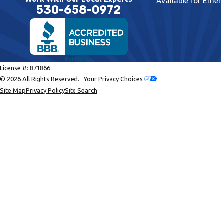
Available for Eme
530-658-0972
License #: 871866
© 2026 All Rights Reserved.
Your Privacy Choices
Site Map
Privacy Policy
Site Search