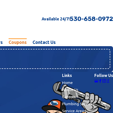
530-658-0972
Available 24/7!
ws
Coupons
Contact Us
Links
Follow Us
Home
About Us
Careers
Plumbing Services
Service Areas