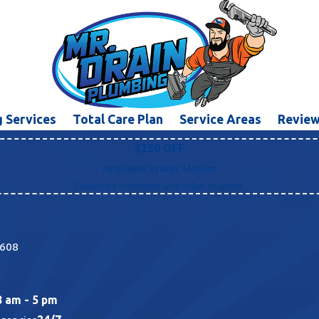
 Services
Total Care Plan
Service Areas
Revie
$250 OFF
Any New Water Heater
Cannot be combined with other coupons.
5608
8 am - 5 pm