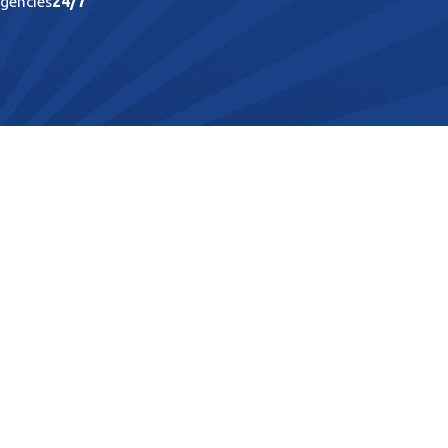
rgencies
24/7