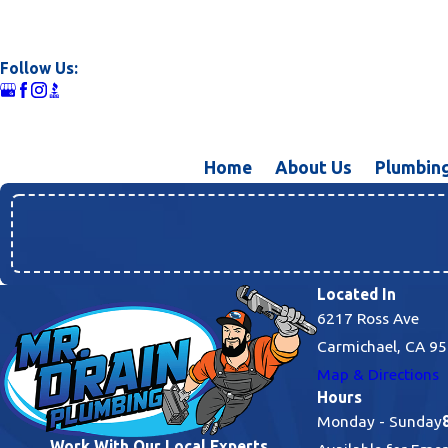
Follow Us:
Home
About Us
Plumbing
Located In
6217 Ross Ave
Carmichael, CA 9
Map & Directions
Hours
Monday - Sunday
Work With Our Local Experts