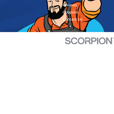
Reviews
Coupons
Contact Us