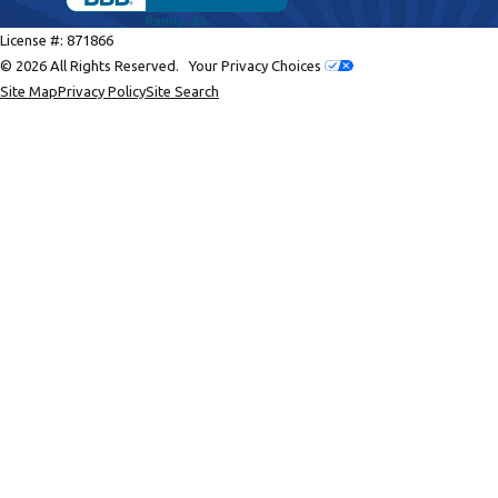
License #: 871866
© 2026 All Rights Reserved.
Your Privacy Choices
Site Map
Privacy Policy
Site Search