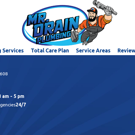
 Services
Total Care Plan
Service Areas
Revie
5608
8 am - 5 pm
rgencies
24/7