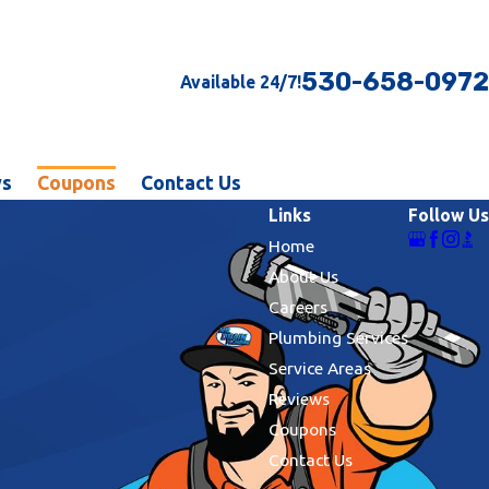
530-658-0972
Available 24/7!
ws
Coupons
Contact Us
Links
Follow Us
Home
About Us
Careers
Plumbing Services
Service Areas
Reviews
Coupons
Contact Us