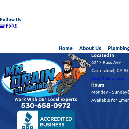
Follow Us:
Home
About Us
Plumbing
Located In
6217 Ross Ave
Carmichael, CA 9
Map & Directions
Hours
Monday - Sunday
Work With Our Local Experts
Available for Eme
530-658-0972